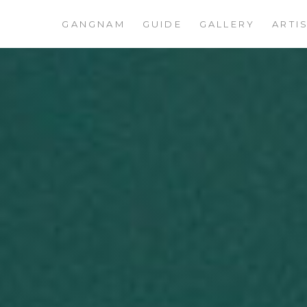
GANGNAM
GUIDE
GALLERY
ARTI