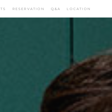
STS
RESERVATION
Q&A
LOCATION