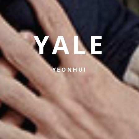
YALE
YEONHUI