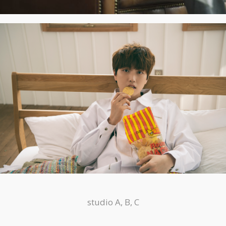
studio A, B, C