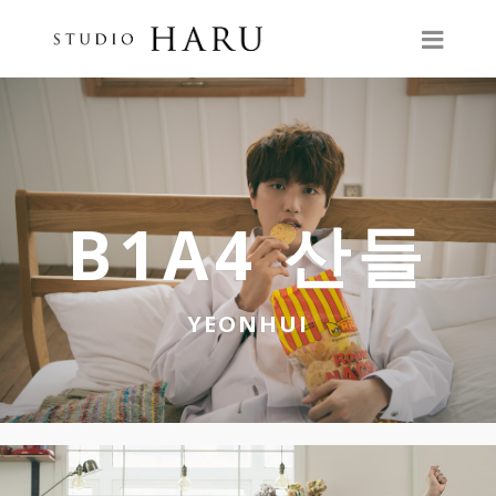
B1A4 산들
YEONHUI