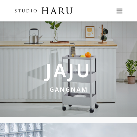
JAJU
GANGNAM