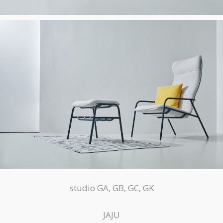
studio GA, GB, GC, GK
JAJU