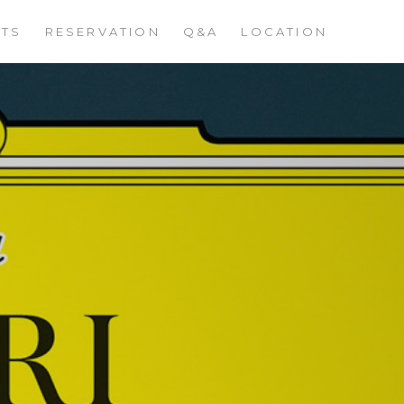
STS
RESERVATION
Q&A
LOCATION