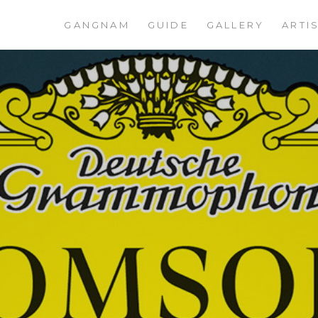
GANGNAM
GUIDE
GALLERY
ARTI