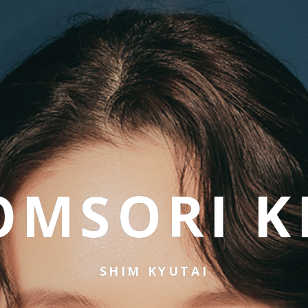
OMSORI K
SHIM KYUTAI