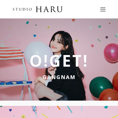
O!GET!
GANGNAM