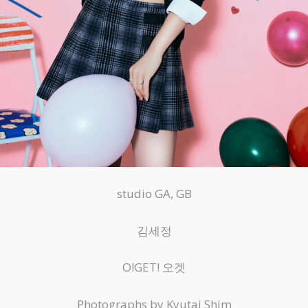
studio GA, GB
김세정
O!GET! 오겟
Photographs by Kyutai Shim