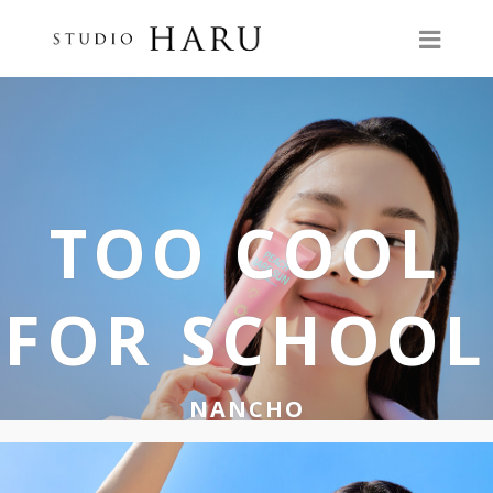
TOO COOL
FOR SCHOOL
NANCHO