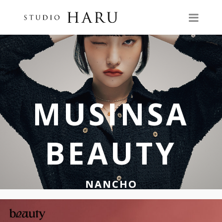
MUSINSA
BEAUTY
NANCHO