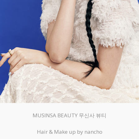
MUSINSA BEAUTY 무신사 뷰티
Hair & Make up by nancho