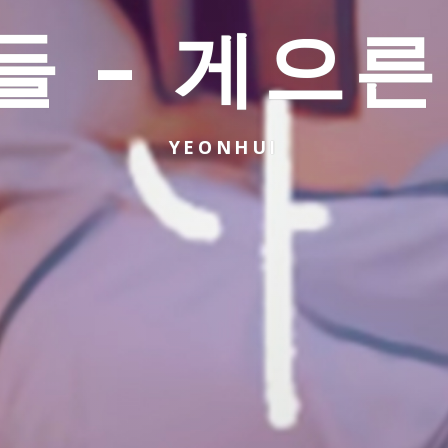
들 – 게으른
YEONHUI