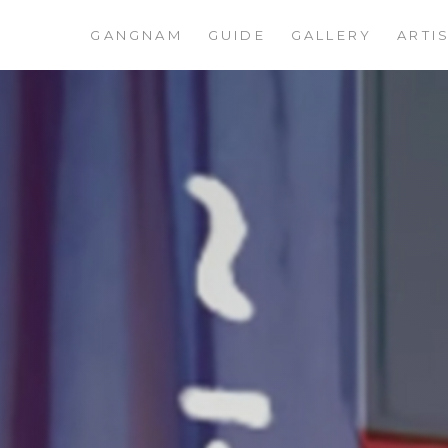
GANGNAM
GUIDE
GALLERY
ARTI