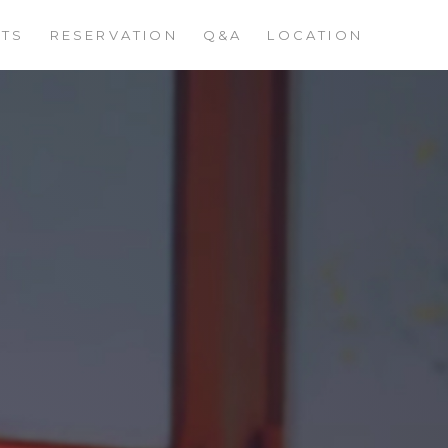
STS
RESERVATION
Q&A
LOCATION