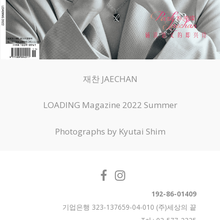
재찬 JAECHAN
LOADING Magazine 2022 Summer
Photographs by Kyutai Shim
192-86-01409
기업은행 323-137659-04-010 (주)세상의 끝