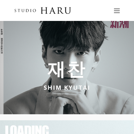
재찬
SHIM KYUTAI