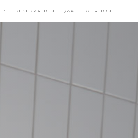
STS
RESERVATION
Q&A
LOCATION