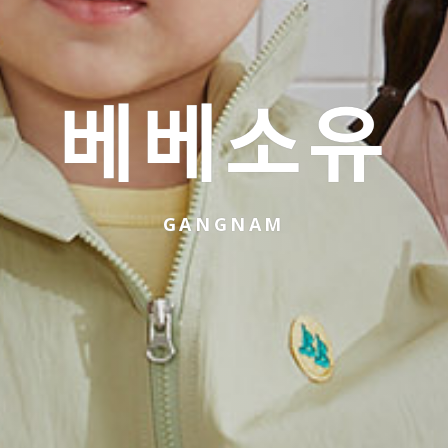
베베소유
GANGNAM