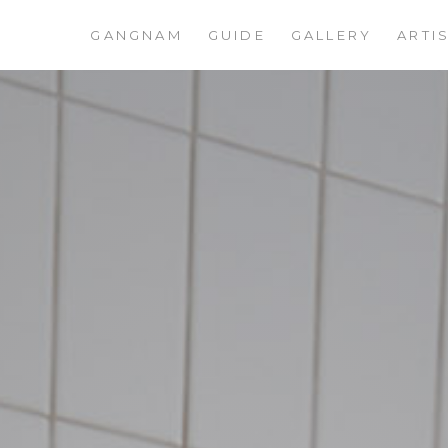
GANGNAM
GUIDE
GALLERY
ARTI