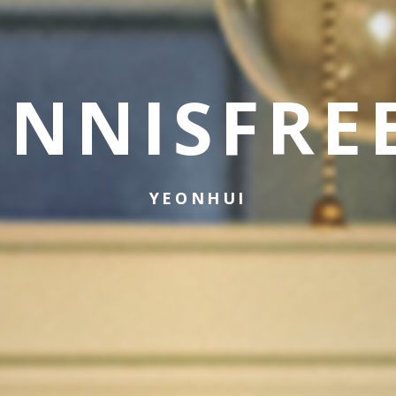
INNISFRE
YEONHUI