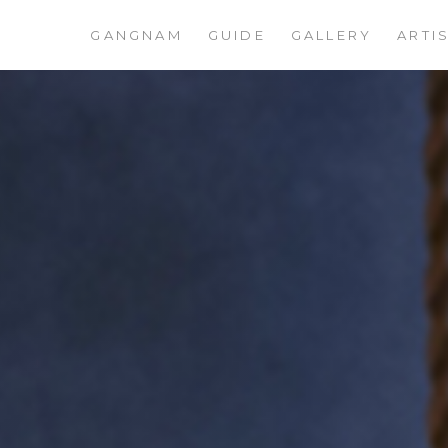
GANGNAM
GUIDE
GALLERY
ARTI