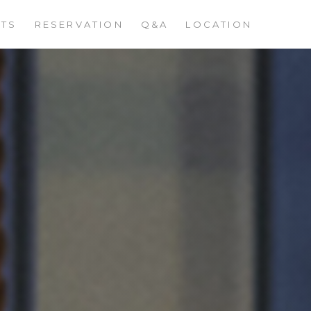
STS
RESERVATION
Q&A
LOCATION