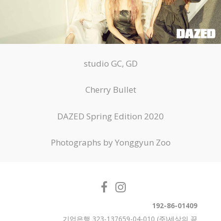
studio GC, GD
Cherry Bullet
DAZED Spring Edition 2020
Photographs by Yonggyun Zoo
192-86-01409
기업은행 323-137659-04-010 (주)세상의 끝