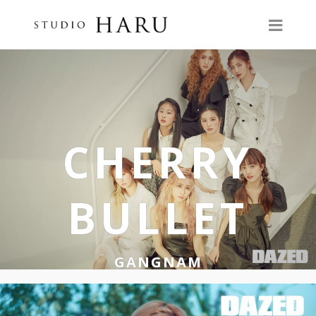
CHERRY
BULLET
GANGNAM