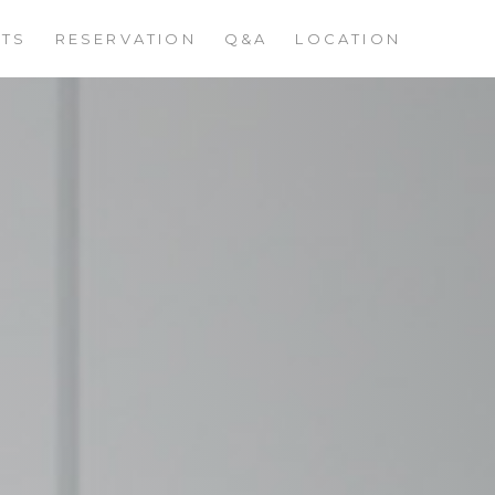
STS
RESERVATION
Q&A
LOCATION