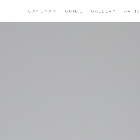
GANGNAM
GUIDE
GALLERY
ARTI