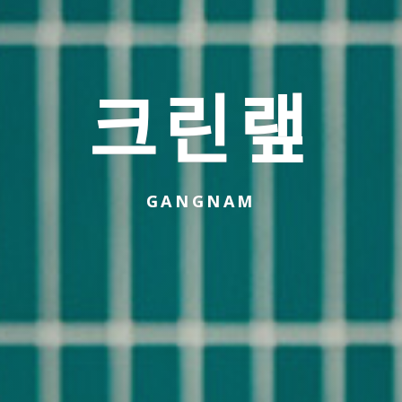
크린랲
GANGNAM