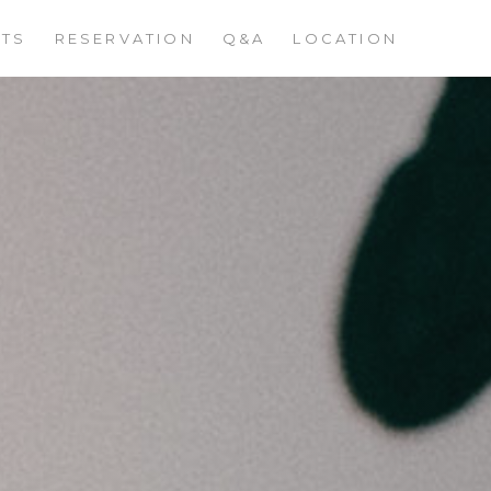
STS
RESERVATION
Q&A
LOCATION