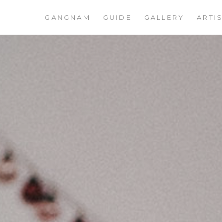
GANGNAM
GUIDE
GALLERY
ARTI