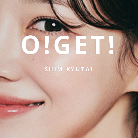
O!GET!
SHIM KYUTAI