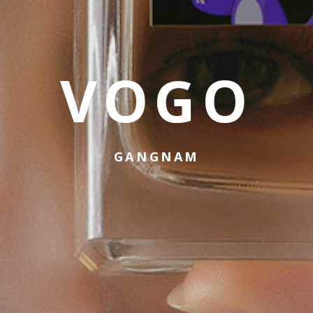
VOGO
GANGNAM