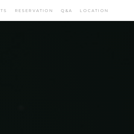
STS
RESERVATION
Q&A
LOCATION