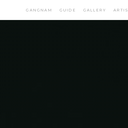
GANGNAM
GUIDE
GALLERY
ARTI