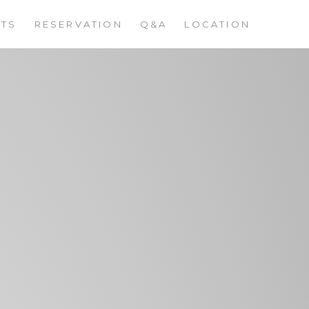
STS
RESERVATION
Q&A
LOCATION