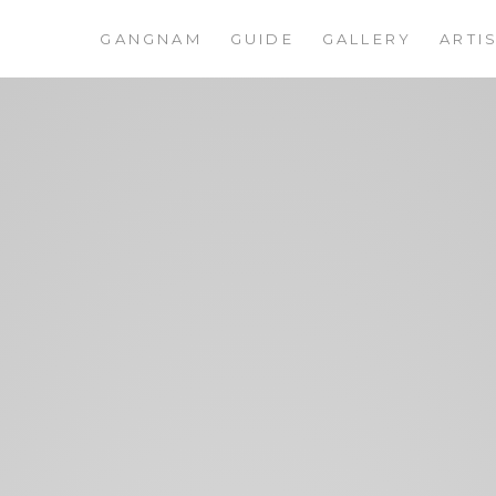
GANGNAM
GUIDE
GALLERY
ARTI