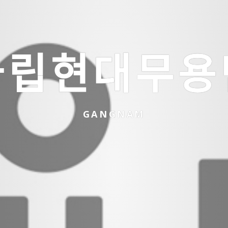
ᆨ립현대무용
GANGNAM